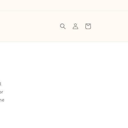
Log
Cart
in
l
or
the