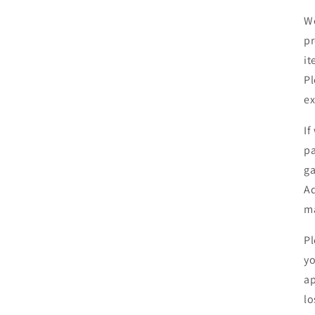
We
pr
it
Pl
ex
If
pa
ga
Ad
ma
Pl
yo
ap
lo