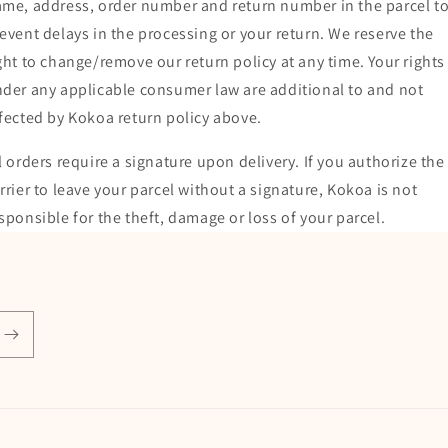
me, address, order number and return number in the parcel t
event delays in the processing or your return. We reserve the
ght to change/remove our return policy at any time. Your rights
der any applicable consumer law are additional to and not
fected by Kokoa return policy above.
l orders require a signature upon delivery. If you authorize the
rrier to leave your parcel without a signature, Kokoa is not
sponsible for the theft, damage or loss of your parcel.