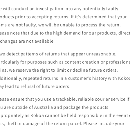
 will conduct an investigation into any potentially faulty
oducts prior to accepting returns. If it's determined that your
ems are not faulty, we will be unable to process the return.
ease note that due to the high demand for our products, direc
changes are not available.
 we detect patterns of returns that appear unreasonable,
rticularly for purposes such as content creation or profession
ins, we reserve the right to limit or decline future orders.
ditionally, repeated returns in a customer's history with Koko
y lead to refusal of future orders.
ease ensure that you use a trackable, reliable courier service if
u are outside of Australia and package the products
propriately as Kokoa cannot be held responsible in the event 
ss, theft or damage of the return parcel. Please include your