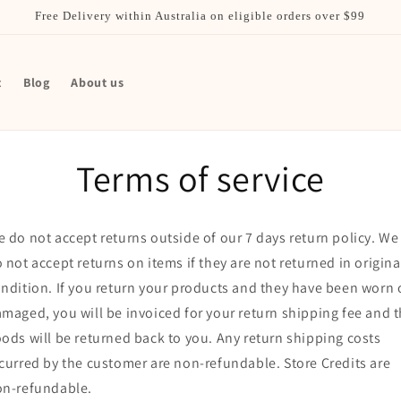
Free Delivery within Australia on eligible orders over $99
t
Blog
About us
Terms of service
 do not accept returns outside of our 7 days return policy. We
 not accept returns on items if they are not returned in origina
ndition. If you return your products and they have been worn 
maged, you will be invoiced for your return shipping fee and 
ods will be returned back to you. Any return shipping costs
curred by the customer are non-refundable. Store Credits are
on-refundable.