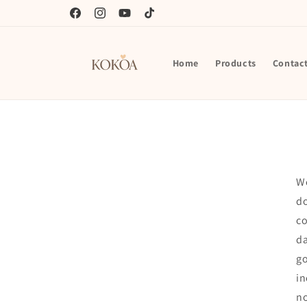
Skip to
content
Facebook
Instagram
YouTube
TikTok
Home
Products
Contac
We
do
co
da
go
in
n