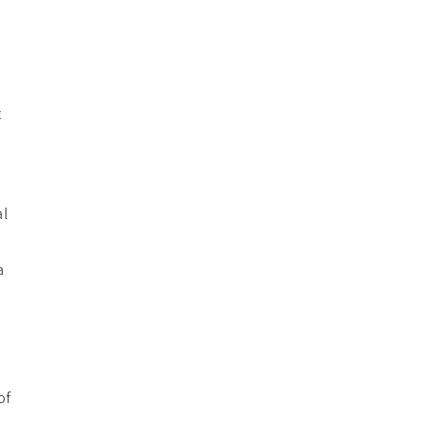
t
al
a
of