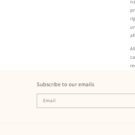
na
pr
ri
un
af
Al
ca
re
Subscribe to our emails
Email